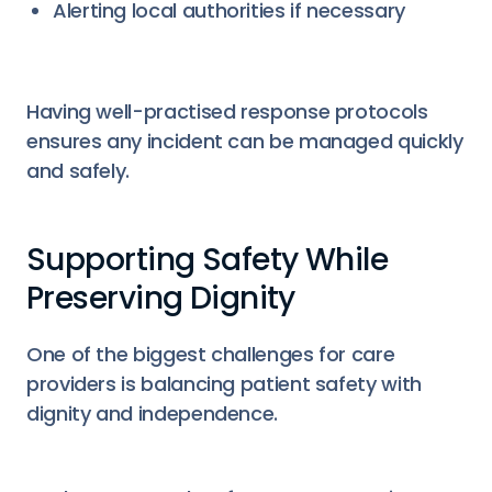
Alerting local authorities if necessary
Having well-practised response protocols
ensures any incident can be managed quickly
and safely.
Supporting Safety While
Preserving Dignity
One of the biggest challenges for care
providers is balancing patient safety with
dignity and independence.