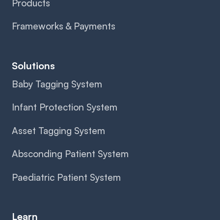
Products
Frameworks & Payments
Solutions
Baby Tagging System
Infant Protection System
Asset Tagging System
Absconding Patient System
Paediatric Patient System
Learn