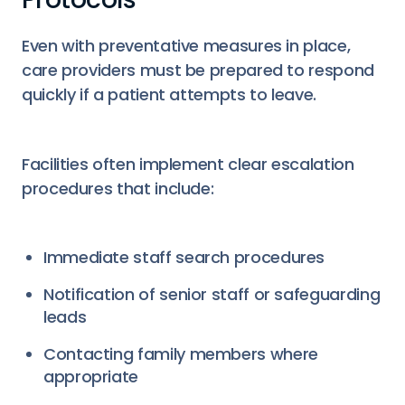
Even with preventative measures in place,
care providers must be prepared to respond
quickly if a patient attempts to leave.
Facilities often implement clear escalation
procedures that include:
Immediate staff search procedures
Notification of senior staff or safeguarding
leads
Contacting family members where
appropriate