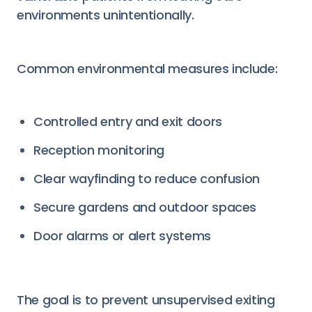
environments unintentionally.
Common environmental measures include:
Controlled entry and exit doors
Reception monitoring
Clear wayfinding to reduce confusion
Secure gardens and outdoor spaces
Door alarms or alert systems
The goal is to prevent unsupervised exiting