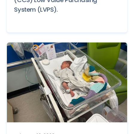
System (LVPS).