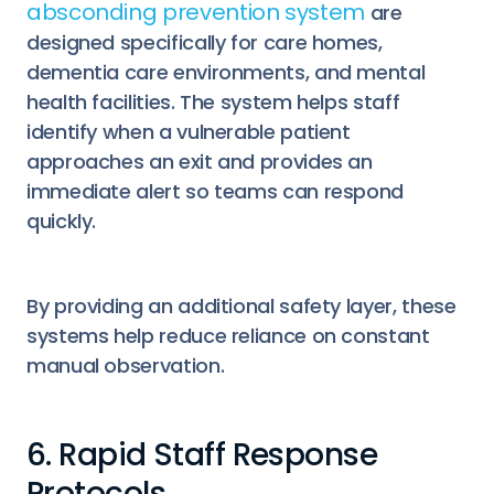
absconding prevention system
are
designed specifically for care homes,
dementia care environments, and mental
health facilities. The system helps staff
identify when a vulnerable patient
approaches an exit and provides an
immediate alert so teams can respond
quickly.
By providing an additional safety layer, these
systems help reduce reliance on constant
manual observation.
6. Rapid Staff Response
Protocols