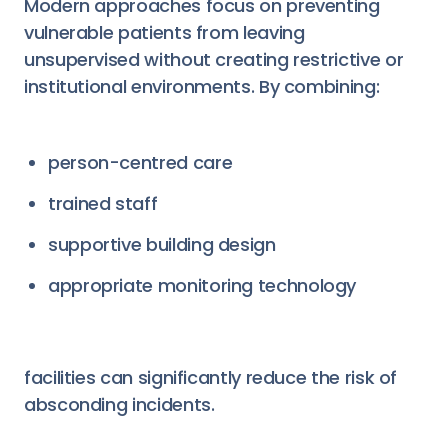
Modern approaches focus on preventing
vulnerable patients from leaving
unsupervised without creating restrictive or
institutional environments. By combining:
person-centred care
trained staff
supportive building design
appropriate monitoring technology
facilities can significantly reduce the risk of
absconding incidents.