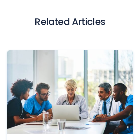
Related Articles