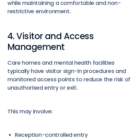
while maintaining a comfortable and non-
restrictive environment.
4. Visitor and Access
Management
Care homes and mental health facilities
typically have visitor sign-in procedures and
monitored access points to reduce the risk of
unauthorised entry or exit.
This may involve:
Reception-controlled entry