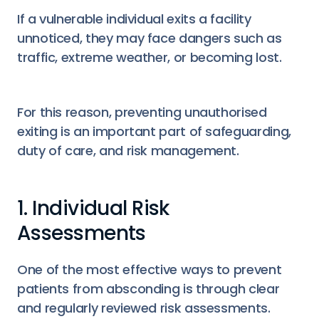
If a vulnerable individual exits a facility
unnoticed, they may face dangers such as
traffic, extreme weather, or becoming lost.
For this reason, preventing unauthorised
exiting is an important part of safeguarding,
duty of care, and risk management.
1. Individual Risk
Assessments
One of the most effective ways to prevent
patients from absconding is through clear
and regularly reviewed risk assessments.