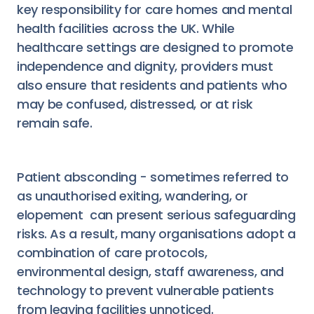
key responsibility for care homes and mental
health facilities across the UK. While
healthcare settings are designed to promote
independence and dignity, providers must
also ensure that residents and patients who
may be confused, distressed, or at risk
remain safe.
Patient absconding - sometimes referred to
as unauthorised exiting, wandering, or
elopement can present serious safeguarding
risks. As a result, many organisations adopt a
combination of care protocols,
environmental design, staff awareness, and
technology to prevent vulnerable patients
from leaving facilities unnoticed.