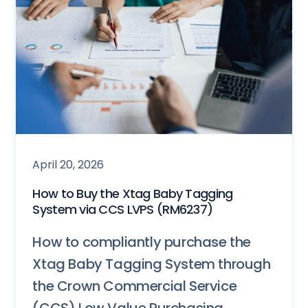
April 20, 2026
How to Buy the Xtag Baby Tagging
System via CCS LVPS (RM6237)
How to compliantly purchase the
Xtag Baby Tagging System through
the Crown Commercial Service
(CCS) Low Value Purchasing