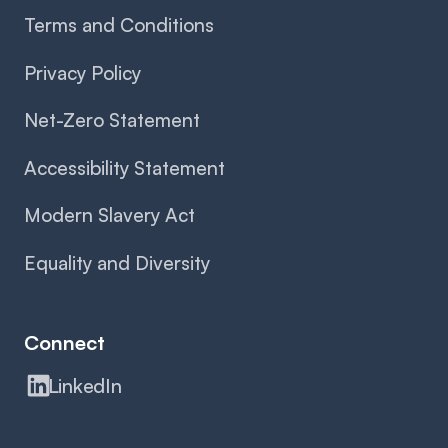
Terms and Conditions
Privacy Policy
Net-Zero Statement
Accessibility Statement
Modern Slavery Act
Equality and Diversity
Connect
LinkedIn