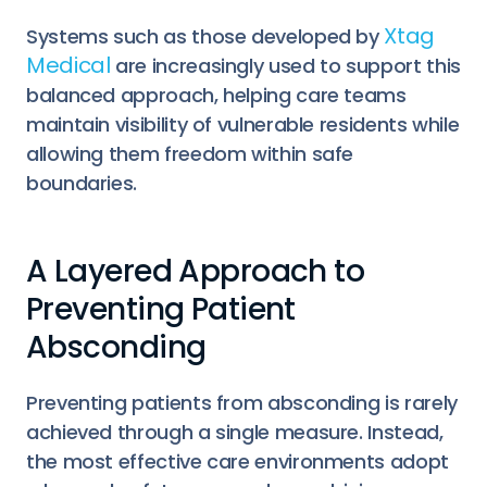
Xtag
Systems such as those developed by
Medical
are increasingly used to support this
balanced approach, helping care teams
maintain visibility of vulnerable residents while
allowing them freedom within safe
boundaries.
A Layered Approach to
Preventing Patient
Absconding
Preventing patients from absconding is rarely
achieved through a single measure. Instead,
the most effective care environments adopt