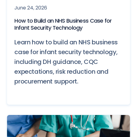
June 24, 2026
How to Build an NHS Business Case for
Infant Security Technology
Learn how to build an NHS business
case for infant security technology,
including DH guidance, CQC
expectations, risk reduction and
procurement support.