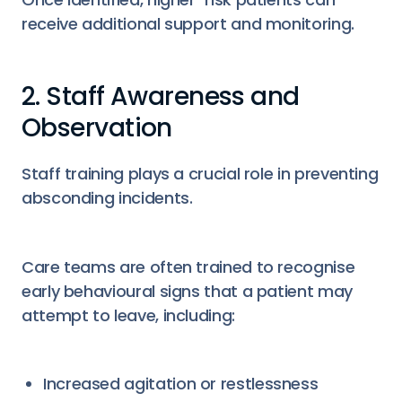
receive additional support and monitoring.
2. Staff Awareness and
Observation
Staff training plays a crucial role in preventing
absconding incidents.
Care teams are often trained to recognise
early behavioural signs that a patient may
attempt to leave, including:
Increased agitation or restlessness