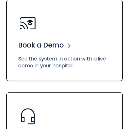
Book a Demo
See the system in action with a live
demo in your hospital.