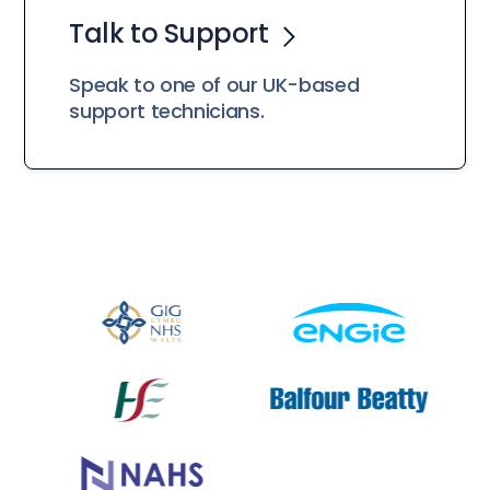
Talk to Support
Speak to one of our UK-based
support technicians.