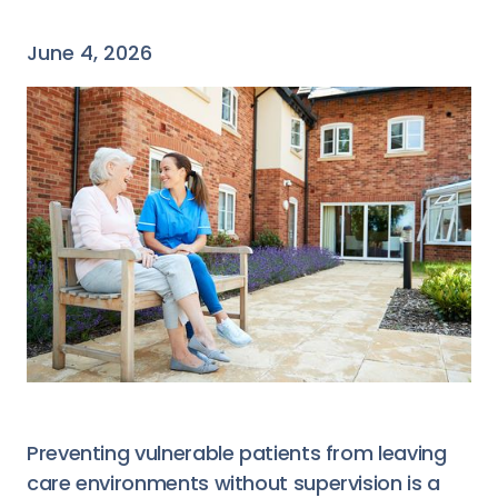
June 4, 2026
Preventing vulnerable patients from leaving
care environments without supervision is a