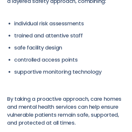
a layered safety approach, combining:
individual risk assessments
trained and attentive staff
safe facility design
controlled access points
supportive monitoring technology
By taking a proactive approach, care homes
and mental health services can help ensure
vulnerable patients remain safe, supported,
and protected at all times.