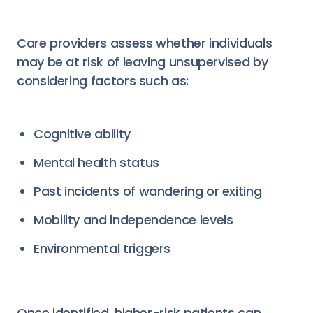
Care providers assess whether individuals
may be at risk of leaving unsupervised by
considering factors such as:
Cognitive ability
Mental health status
Past incidents of wandering or exiting
Mobility and independence levels
Environmental triggers
Once identified, higher-risk patients can