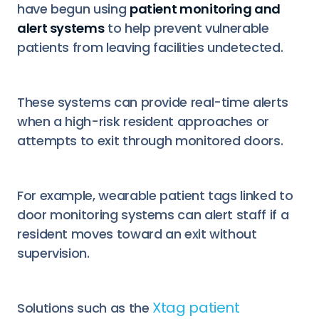
have begun using
patient monitoring and
alert systems
to help prevent vulnerable
patients from leaving facilities undetected.
These systems can provide real-time alerts
when a high-risk resident approaches or
attempts to exit through monitored doors.
For example, wearable patient tags linked to
door monitoring systems can alert staff if a
resident moves toward an exit without
supervision.
Xtag patient
Solutions such as the