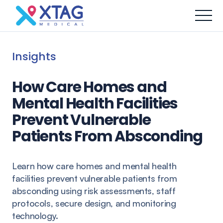
Insights
How Care Homes and
Mental Health Facilities
Prevent Vulnerable
Patients From Absconding
Learn how care homes and mental health
facilities prevent vulnerable patients from
absconding using risk assessments, staff
protocols, secure design, and monitoring
technology.