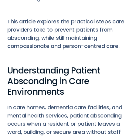
This article explores the practical steps care
providers take to prevent patients from
absconding, while still maintaining
compassionate and person-centred care.
Understanding Patient
Absconding in Care
Environments
In care homes, dementia care facilities, and
mental health services, patient absconding
occurs when a resident or patient leaves a
ward, building, or secure area without staff