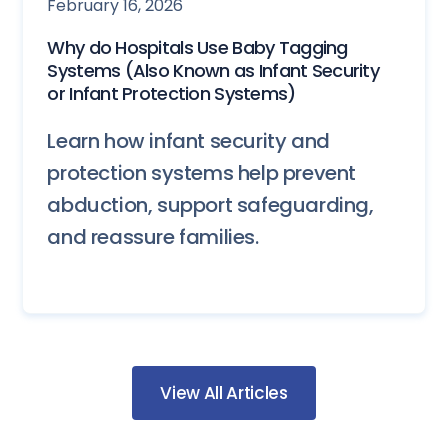
February 16, 2026
Why do Hospitals Use Baby Tagging
Systems (Also Known as Infant Security
or Infant Protection Systems)
Learn how infant security and
protection systems help prevent
abduction, support safeguarding,
and reassure families.
View All Articles