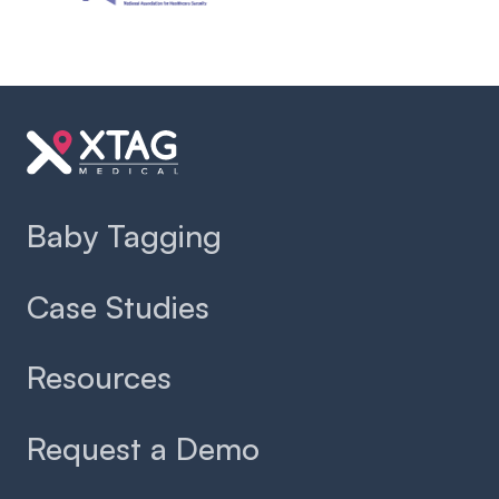
Slide 2 of 2.
Baby Tagging
Case Studies
Resources
Request a Demo