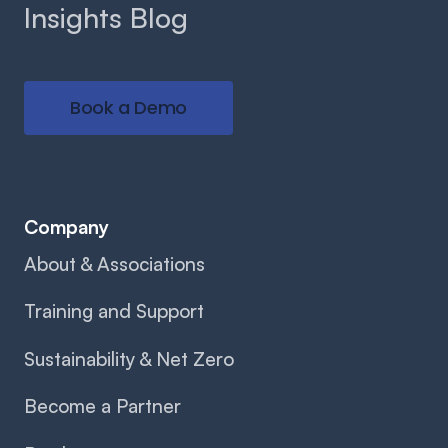
Insights Blog
Book a Demo
Company
About & Associations
Training and Support
Sustainability & Net Zero
Become a Partner