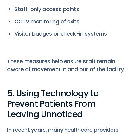
Staff-only access points
CCTV monitoring of exits
Visitor badges or check-in systems
These measures help ensure staff remain
aware of movement in and out of the facility.
5. Using Technology to
Prevent Patients From
Leaving Unnoticed
In recent years, many healthcare providers