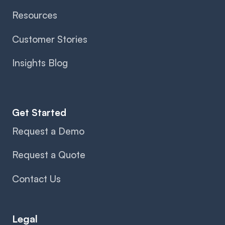
Resources
Customer Stories
Insights Blog
Get Started
Request a Demo
Request a Quote
Contact Us
Legal