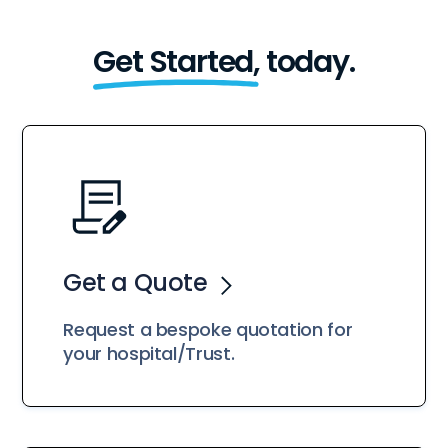
Get Started,
today.
Get a Quote
Request a bespoke quotation for
your hospital/Trust.