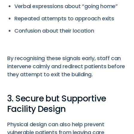
Verbal expressions about “going home”
Repeated attempts to approach exits
Confusion about their location
By recognising these signals early, staff can
intervene calmly and redirect patients before
they attempt to exit the building.
3. Secure but Supportive
Facility Design
Physical design can also help prevent
vulnerable patients from leaving care