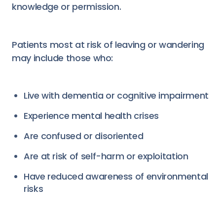
knowledge or permission.
Patients most at risk of leaving or wandering
may include those who:
Live with dementia or cognitive impairment
Experience mental health crises
Are confused or disoriented
Are at risk of self-harm or exploitation
Have reduced awareness of environmental
risks