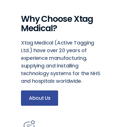
Why Choose Xtag
Medical?
Xtag Medical (Active Tagging
Ltd.) have over 20 years of
experience manufacturing,
supplying and installing
technology systems for the NHS
and hospitals worldwide.
About Us