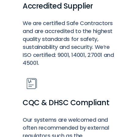
Accredited Supplier
We are certified Safe Contractors
and are accredited to the highest
quality standards for safety,
sustainability and security. We’re
ISO certified: 9001, 14001, 27001 and
45001.
CQC & DHSC Compliant
Our systems are welcomed and
often recommended by external
regulators such as the