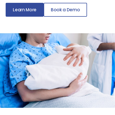
Learn More
Book a Demo