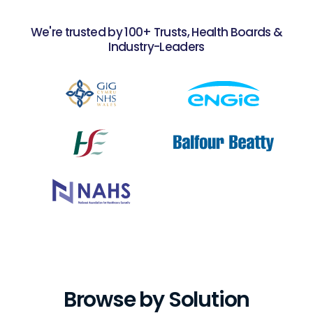
We're trusted by 100+ Trusts, Health Boards &
Industry-Leaders
Slide 1 of 2.
Browse by Solution