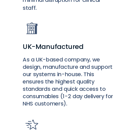
staff.
UK-Manufactured
As a UK-based company, we
design, manufacture and support
our systems in-house. This
ensures the highest quality
standards and quick access to
consumables (1-2 day delivery for
NHS customers).