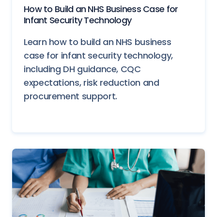
How to Build an NHS Business Case for
Infant Security Technology
Learn how to build an NHS business
case for infant security technology,
including DH guidance, CQC
expectations, risk reduction and
procurement support.