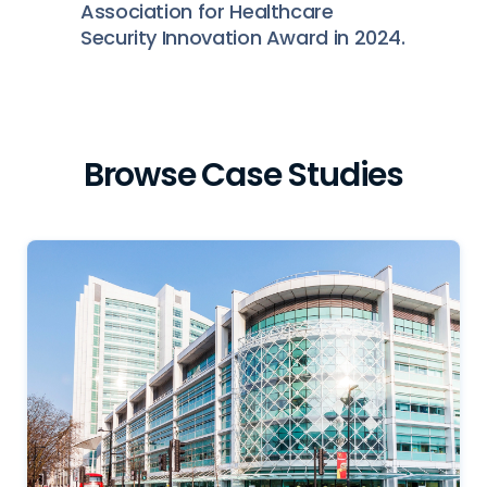
Association for Healthcare
Security Innovation Award in 2024.
Browse Case Studies