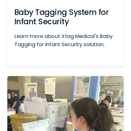
Baby Tagging System for
Infant Security
Learn more about Xtag Medical's Baby
Tagging for Infant Security solution.