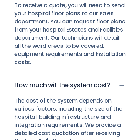
To receive a quote, you will need to send
your hospital floor plans to our sales
department. You can request floor plans
from your hospital Estates and Facilities
department. Our technicians will detail
all the ward areas to be covered,
equipment requirements and installation
costs.
How much will the system cost?
The cost of the system depends on
various factors, including the size of the
hospital, building infrastructure and
integration requirements. We provide a
detailed cost quotation after receiving