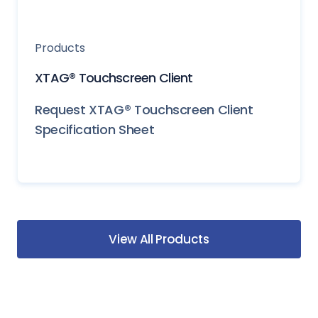
Products
XTAG® Touchscreen Client
Request XTAG® Touchscreen Client
Specification Sheet
View All Products