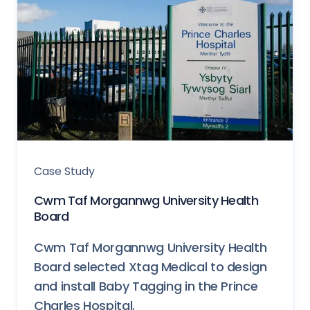
Case Study
Cwm Taf Morgannwg University Health
Board
Cwm Taf Morgannwg University Health
Board selected Xtag Medical to design
and install Baby Tagging in the Prince
Charles Hospital.