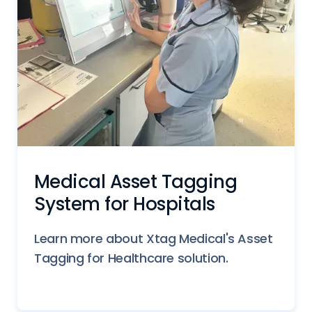
Medical Asset Tagging
System for Hospitals
Learn more about Xtag Medical's Asset
Tagging for Healthcare solution.