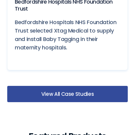
Bedfordshire Hospitals NHS Foundation
Trust
Bedfordshire Hospitals NHS Foundation
Trust selected Xtag Medical to supply
and install Baby Tagging in their
maternity hospitals.
View All Case Studies