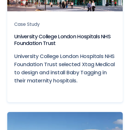
Case Study
University College London Hospitals NHS
Foundation Trust
University College London Hospitals NHS
Foundation Trust selected Xtag Medical
to design and install Baby Tagging in
their maternity hospitals.