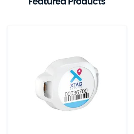
Featured Products