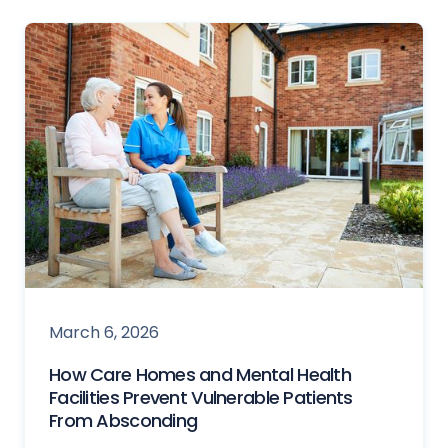
March 6, 2026
How Care Homes and Mental Health
Facilities Prevent Vulnerable Patients
From Absconding