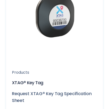
Products
XTAG® Key Tag
Request XTAG® Key Tag Specification
Sheet