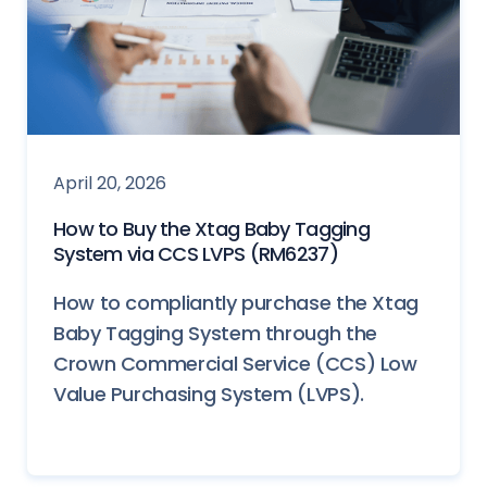
April 20, 2026
How to Buy the Xtag Baby Tagging
System via CCS LVPS (RM6237)
How to compliantly purchase the Xtag
Baby Tagging System through the
Crown Commercial Service (CCS) Low
Value Purchasing System (LVPS).