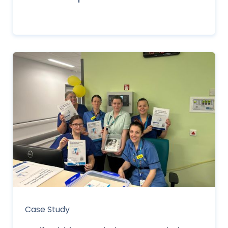
Case Study