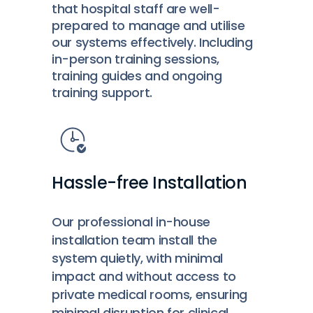
that hospital staff are well-
prepared to manage and utilise
our systems effectively. Including
in-person training sessions,
training guides and ongoing
training support.
Hassle-free Installation
Our professional in-house
installation team install the
system quietly, with minimal
impact and without access to
private medical rooms, ensuring
minimal disruption for clinical