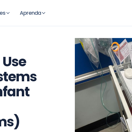
es
Aprenda
 Use
stems
nfant
ms)