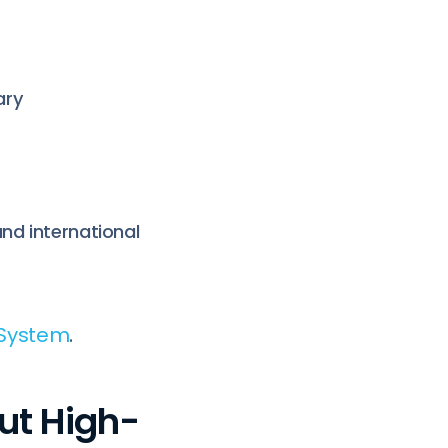
ary
nd international
 System
.
ut High-