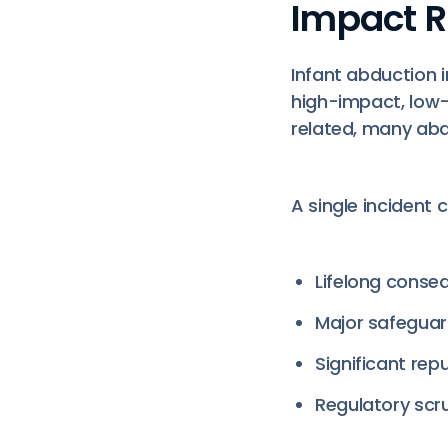
Impact R
Infant abduction i
high-impact, low-
related, many ab
A single incident 
Lifelong conseq
Major safeguar
Significant rep
Regulatory scru