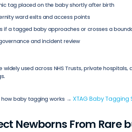
nic tag placed on the baby shortly after birth
rnity ward exits and access points
ts if a tagged baby approaches or crosses a bound
r governance and incident review
 widely used across NHS Trusts, private hospitals, a
s.
XTAG Baby Tagging
t how baby tagging works →
otect Newborns From Rare b