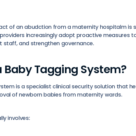
act of an abudction from a maternity hospitalm is si
e providers increasingly adopt proactive measures t
 staff, and strengthen governance.
a Baby Tagging System?
tem is a specialist clinical security solution that h
oval of newborn babies from maternity wards.
ly involves: