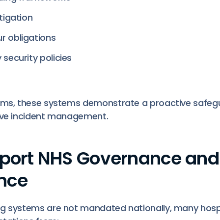
tigation
r obligations
 security policies
eams, these systems demonstrate a proactive safeg
ive incident management.
pport NHS Governance and
nce
ng systems are not mandated nationally, many hos