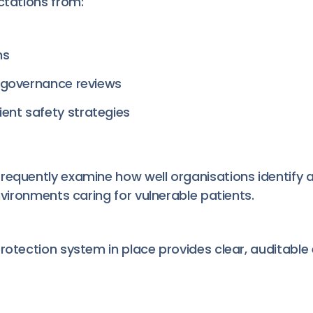
ctations from:
ns
al governance reviews
ent safety strategies
requently examine how well organisations identify a
environments caring for vulnerable patients.
rotection system in place provides clear, auditable 