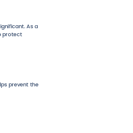
gnificant. As a
o protect
elps prevent the