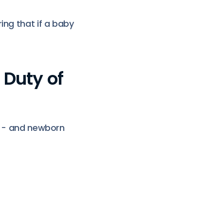
ing that if a baby
 Duty of
ts - and newborn