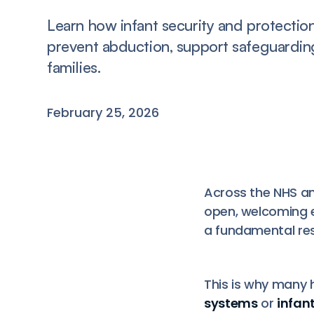
Learn how infant security and protectio
prevent abduction, support safeguardin
families.
February 25, 2026
Across the NHS an
open, welcoming 
a fundamental res
This is why many 
systems
or
infan