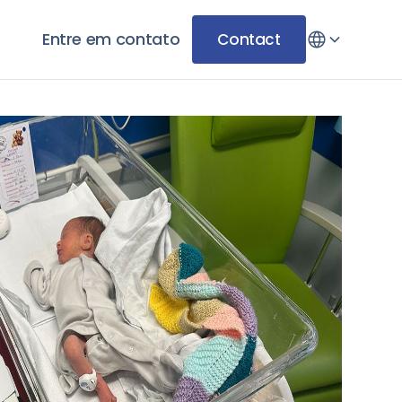
Entre em contato
Contact