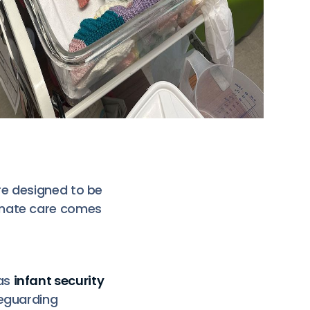
re designed to be
onate care comes
as
infant security
feguarding