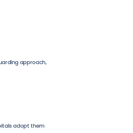
uarding approach,
pitals adopt them