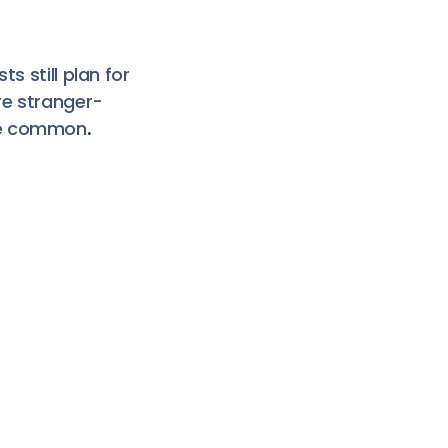
s still plan for
re stranger-
ore common
.