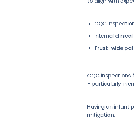
to align with expe
CQC inspectio
Internal clinic
Trust-wide pati
CQC inspections f
- particularly in 
Having an infant p
mitigation.