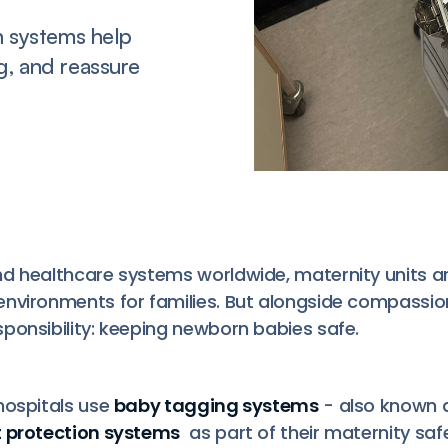
n systems help
g, and reassure
d healthcare systems worldwide, maternity units a
environments for families. But alongside compassi
ponsibility: keeping newborn babies safe.
hospitals use
baby tagging systems
- also known 
t protection systems
as part of their maternity sa