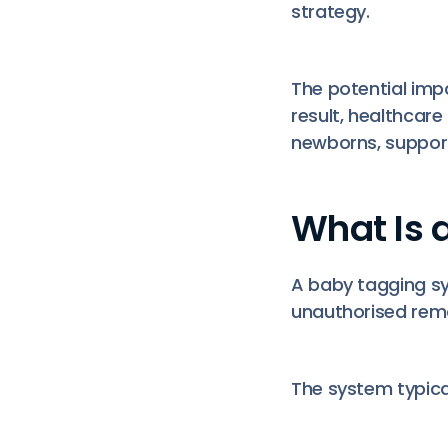
strategy.
The potential imp
result, healthcar
newborns, support
What Is 
A baby tagging sys
unauthorised rem
The system typical