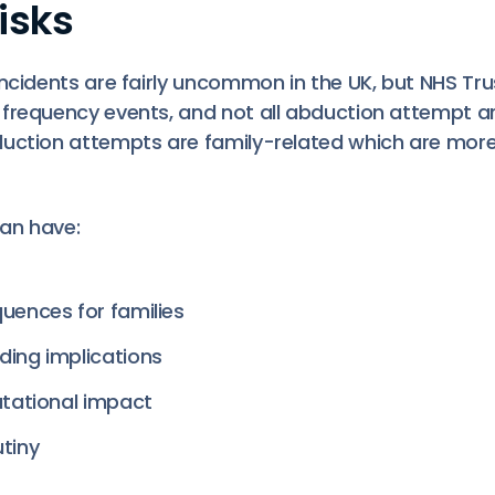
isks
ncidents are fairly uncommon in the UK, but NHS Trust
frequency events, and not all abduction attempt a
duction attempts are family-related which are m
can have:
uences for families
ding implications
utational impact
tiny