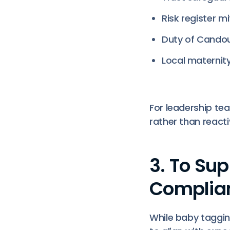
Risk register mi
Duty of Candou
Local maternity
For leadership t
rather than react
3. To Su
Complia
While baby taggi