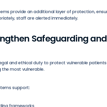
ms provide an additional layer of protection, ensur
iately, staff are alerted immediately.
rengthen Safeguarding and
legal and ethical duty to protect vulnerable patien
 the most vulnerable.
ystems support:
rding frameworks