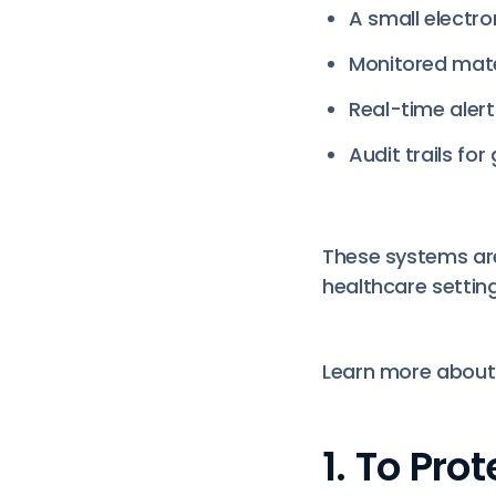
A small electro
Monitored mate
Real-time aler
Audit trails fo
These systems are
healthcare setting
Learn more abou
1. To Pr