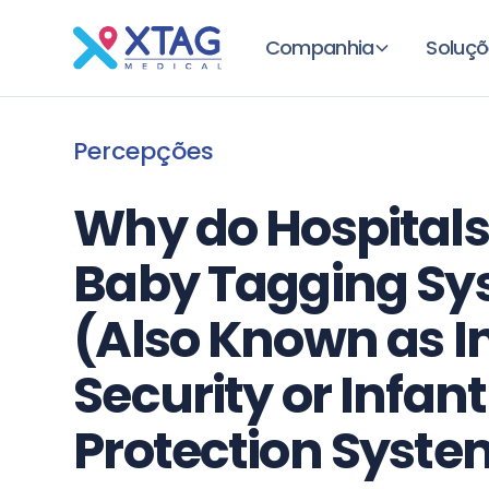
Companhia
Soluçõ
Percepções
Why do Hospitals
Baby Tagging Sy
(Also Known as I
Security or Infant
Protection Syste