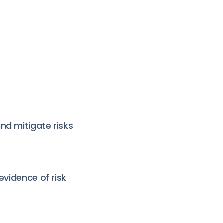
nd mitigate risks
evidence of risk