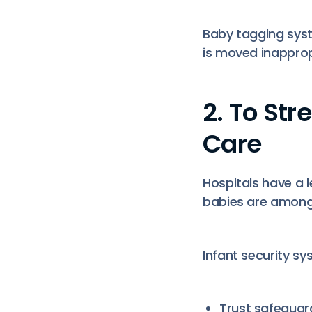
Baby tagging syste
is moved inappropr
2. To St
Care
Hospitals have a 
babies are among
Infant security s
Trust safegua