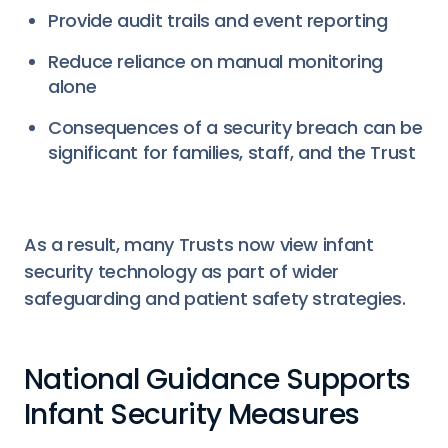
Provide audit trails and event reporting
Reduce reliance on manual monitoring
alone
Consequences of a security breach can be
significant for families, staff, and the Trust
As a result, many Trusts now view infant
security technology as part of wider
safeguarding and patient safety strategies.
National Guidance Supports
Infant Security Measures