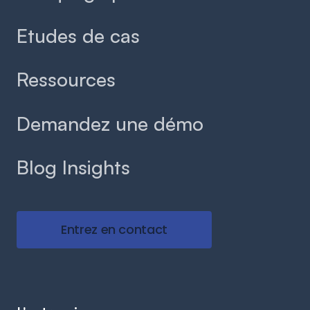
Etudes de cas
Ressources
Demandez une démo
Blog Insights
Entrez en contact