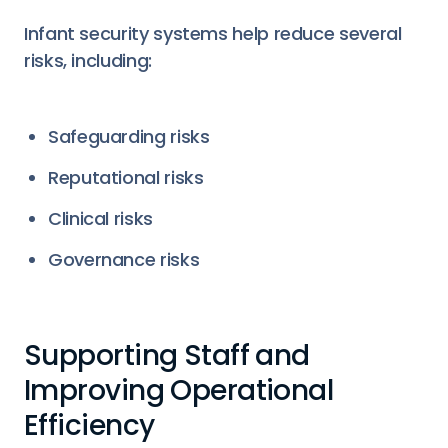
Infant security systems help reduce several
risks, including:
Safeguarding risks
Reputational risks
Clinical risks
Governance risks
Supporting Staff and
Improving Operational
Efficiency