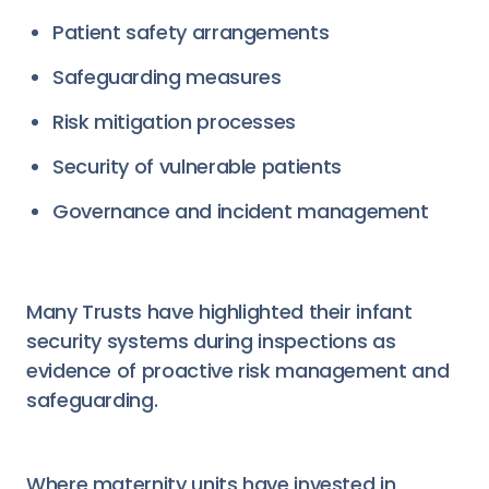
Patient safety arrangements
Safeguarding measures
Risk mitigation processes
Security of vulnerable patients
Governance and incident management
Many Trusts have highlighted their infant
security systems during inspections as
evidence of proactive risk management and
safeguarding.
Where maternity units have invested in