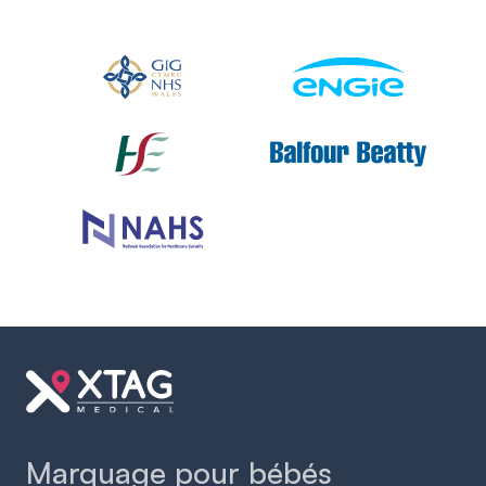
Slide 2 of 2.
Marquage pour bébés