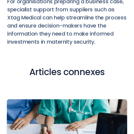
For organisations preparing a business case,
specialist support from suppliers such as
Xtag Medical can help streamline the process
and ensure decision-makers have the
information they need to make informed
investments in maternity security.
Articles connexes