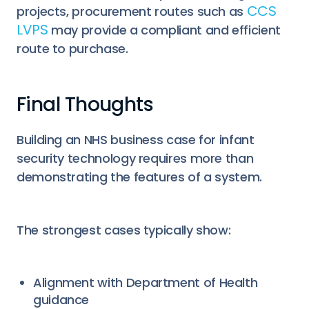
CCS
projects, procurement routes such as
LVPS
may provide a compliant and efficient
route to purchase.
Final Thoughts
Building an NHS business case for infant
security technology requires more than
demonstrating the features of a system.
The strongest cases typically show:
Alignment with Department of Health
guidance