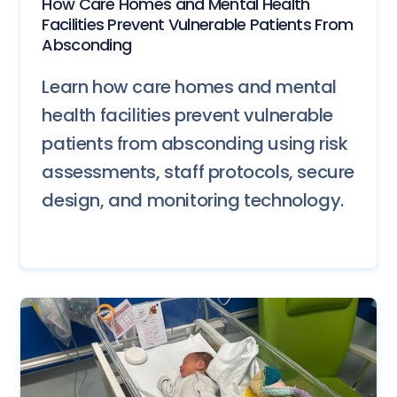
How Care Homes and Mental Health
Facilities Prevent Vulnerable Patients From
Absconding
Learn how care homes and mental
health facilities prevent vulnerable
patients from absconding using risk
assessments, staff protocols, secure
design, and monitoring technology.