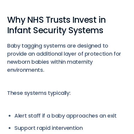
Why NHS Trusts Invest in
Infant Security Systems
Baby tagging systems are designed to
provide an additional layer of protection for
newborn babies within maternity
environments.
These systems typically:
Alert staff if a baby approaches an exit
Support rapid intervention