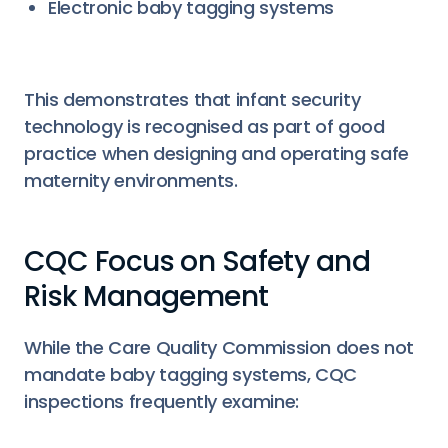
Electronic baby tagging systems
This demonstrates that infant security
technology is recognised as part of good
practice when designing and operating safe
maternity environments.
CQC Focus on Safety and
Risk Management
While the Care Quality Commission does not
mandate baby tagging systems, CQC
inspections frequently examine: