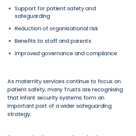
Support for patient safety and
safeguarding
Reduction of organisational risk
Benefits to staff and parents
Improved governance and compliance
As maternity services continue to focus on
patient safety, many Trusts are recognising
that infant security systems form an
important part of a wider safeguarding
strategy.