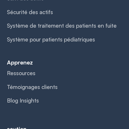
Sécurité des actifs
Système de traitement des patients en fuite
Système pour patients pédiatriques
Apprenez
Ressources
Témoignages clients
Blog Insights
soutien