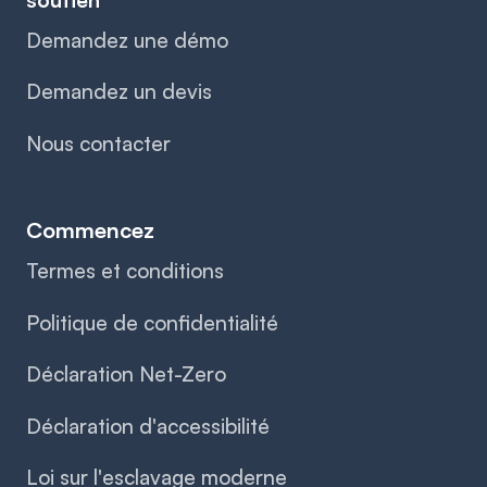
Demandez une démo
Demandez un devis
Nous contacter
Commencez
Termes et conditions
Politique de confidentialité
Déclaration Net-Zero
Déclaration d'accessibilité
Loi sur l'esclavage moderne