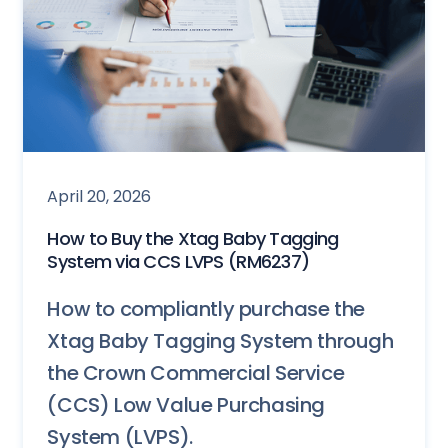
April 20, 2026
How to Buy the Xtag Baby Tagging
System via CCS LVPS (RM6237)
How to compliantly purchase the
Xtag Baby Tagging System through
the Crown Commercial Service
(CCS) Low Value Purchasing
System (LVPS).