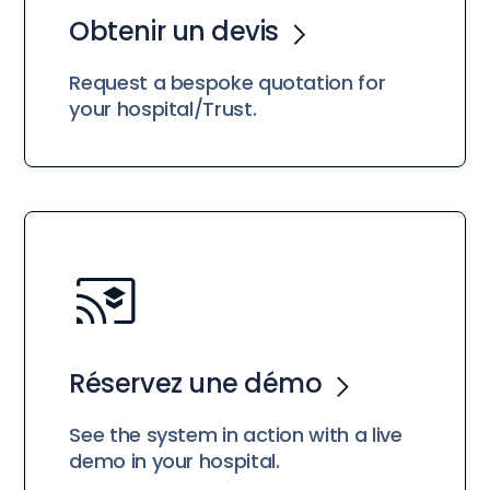
Obtenir un devis
Request a bespoke quotation for
your hospital/Trust.
Réservez une démo
See the system in action with a live
demo in your hospital.