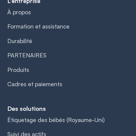
L'entreprise
À propos
Formation et assistance
Durabilité
PARTENAIRES
Produits
Cadres et paiements
Des solutions
Étiquetage des bébés (Royaume-Uni)
Suivi des actifs