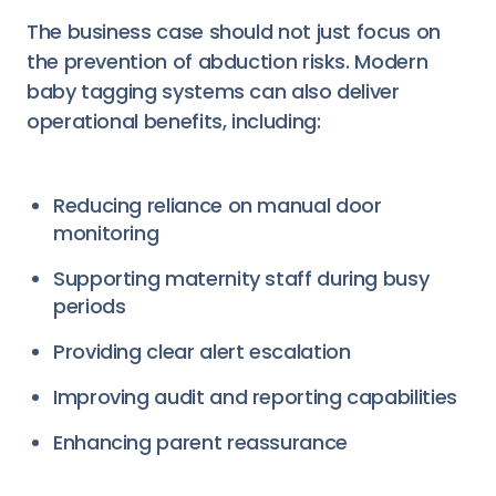
The business case should not just focus on
the prevention of abduction risks. Modern
baby tagging systems can also deliver
operational benefits, including:
Reducing reliance on manual door
monitoring
Supporting maternity staff during busy
periods
Providing clear alert escalation
Improving audit and reporting capabilities
Enhancing parent reassurance