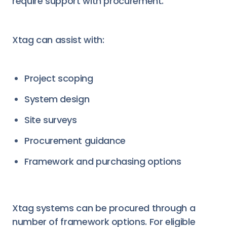
require support with procurement.
Xtag can assist with:
Project scoping
System design
Site surveys
Procurement guidance
Framework and purchasing options
Xtag systems can be procured through a
number of framework options. For eligible