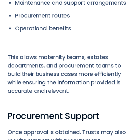
Maintenance and support arrangements
Procurement routes
Operational benefits
This allows maternity teams, estates
departments, and procurement teams to
build their business cases more efficiently
while ensuring the information provided is
accurate and relevant.
Procurement Support
Once approval is obtained, Trusts may also