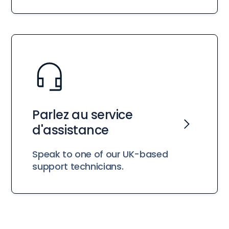
Parlez au service
d'assistance
Speak to one of our UK-based
support technicians.