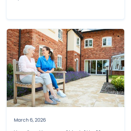
March 6, 2026