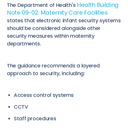
Health Building
The Department of Health's
Note 09-02: Maternity Care Facilities
states that electronic infant security systems
should be considered alongside other
security measures within maternity
departments.
The guidance recommends a layered
approach to security, including:
Access control systems
CCTV
Staff procedures