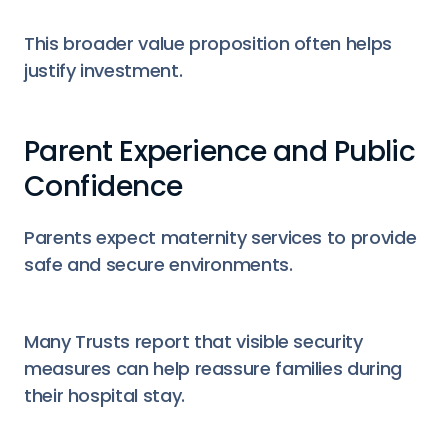
This broader value proposition often helps
justify investment.
Parent Experience and Public
Confidence
Parents expect maternity services to provide
safe and secure environments.
Many Trusts report that visible security
measures can help reassure families during
their hospital stay.