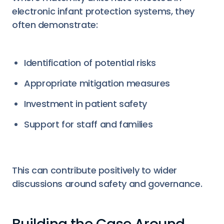
electronic infant protection systems, they
often demonstrate:
Identification of potential risks
Appropriate mitigation measures
Investment in patient safety
Support for staff and families
This can contribute positively to wider
discussions around safety and governance.