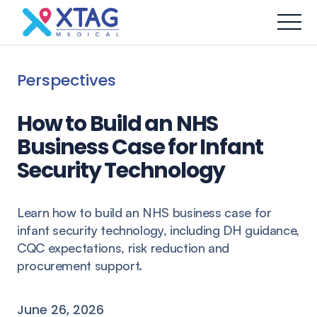
Perspectives
How to Build an NHS
Business Case for Infant
Security Technology
Learn how to build an NHS business case for
infant security technology, including DH guidance,
CQC expectations, risk reduction and
procurement support.
June 26, 2026