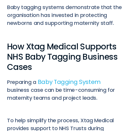
Baby tagging systems demonstrate that the
organisation has invested in protecting
newborns and supporting maternity staff.
How Xtag Medical Supports
NHS Baby Tagging Business
Cases
Baby Tagging System
Preparing a
business case can be time-consuming for
maternity teams and project leads.
To help simplify the process, Xtag Medical
provides support to NHS Trusts during