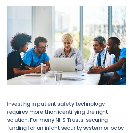
Investing in patient safety technology
requires more than identifying the right
solution. For many NHS Trusts, securing
funding for an infant security system or baby