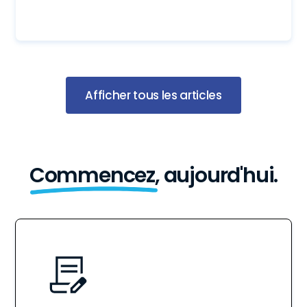
Afficher tous les articles
Commencez,
aujourd'hui.