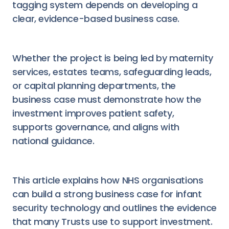
tagging system depends on developing a
clear, evidence-based business case.
Whether the project is being led by maternity
services, estates teams, safeguarding leads,
or capital planning departments, the
business case must demonstrate how the
investment improves patient safety,
supports governance, and aligns with
national guidance.
This article explains how NHS organisations
can build a strong business case for infant
security technology and outlines the evidence
that many Trusts use to support investment.