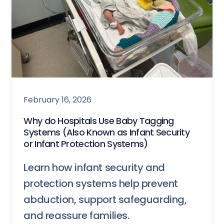
February 16, 2026
Why do Hospitals Use Baby Tagging
Systems (Also Known as Infant Security
or Infant Protection Systems)
Learn how infant security and
protection systems help prevent
abduction, support safeguarding,
and reassure families.