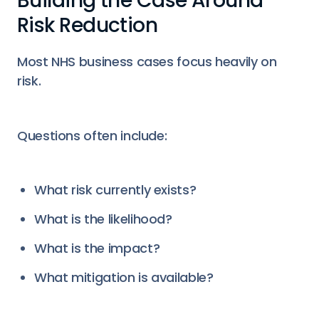
Building the Case Around
Risk Reduction
Most NHS business cases focus heavily on
risk.
Questions often include:
What risk currently exists?
What is the likelihood?
What is the impact?
What mitigation is available?