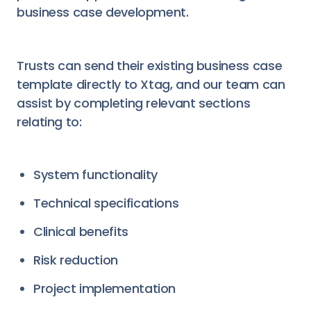
business case development.
Trusts can send their existing business case
template directly to Xtag, and our team can
assist by completing relevant sections
relating to:
System functionality
Technical specifications
Clinical benefits
Risk reduction
Project implementation